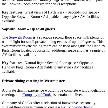
the Sopwith Room opposite for drinks receptions.
Key features:
Great views of Hyde Park • Second-floor space •
Opposite Sopwith Room • Adaptable to any style • AV facilities
available
Sopwith Room – Up to 40 guests
The
Sopwith Room
is a spacious second-floor space with plenty of
natural light for small private dining events of up to 40 guests. This
Westminster private dining room can be used alongside the Handley
Page Room located opposite for additional space and has a range of
AV facilities available.
Key features:
Natural light • Second floor space • Opposite
Handley Page Room • Adaptable to any style • AV facilities
available
Private dining catering in Westminster
A private dining experience wouldn’t be complete without delicious
catering, and
Company of Cooks
is certain to deliver.
Company of Cooks offer a selection of innovative, seasonally
curated three-course menus to create a
luxury private dining