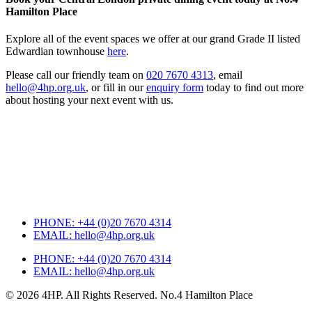
Hamilton Place
Explore all of the event spaces we offer at our grand Grade II listed
Edwardian townhouse
here
.
Please call our friendly team on
020 7670 4313
, email
hello@4hp.org.uk
, or fill in our
enquiry form
today to find out more
about hosting your next event with us.
PHONE:
+44 (0)20 7670 4314
EMAIL:
hello@4hp.org.uk
PHONE:
+44 (0)20 7670 4314
EMAIL:
hello@4hp.org.uk
© 2026 4HP. All Rights Reserved. No.4 Hamilton Place