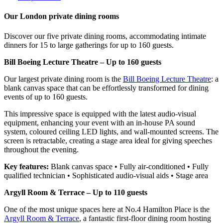
Our London private dining rooms
Discover our five private dining rooms, accommodating intimate
dinners for 15 to large gatherings for up to 160 guests.
Bill Boeing Lecture Theatre – Up to 160 guests
Our largest private dining room is the
Bill Boeing Lecture Theatre
: a
blank canvas space that can be effortlessly transformed for dining
events of up to 160 guests.
This impressive space is equipped with the latest audio-visual
equipment, enhancing your event with an in-house PA sound
system, coloured ceiling LED lights, and wall-mounted screens. The
screen is retractable, creating a stage area ideal for giving speeches
throughout the evening.
Key features:
Blank canvas space • Fully air-conditioned • Fully
qualified technician • Sophisticated audio-visual aids • Stage area
Argyll Room & Terrace – Up to 110 guests
One of the most unique spaces here at No.4 Hamilton Place is the
Argyll Room & Terrace
, a fantastic first-floor dining room hosting