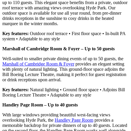
up to 110 guests. This elegant space benefits from a private, outdoor
roof terrace with amazing views overlooking Hyde Park. Our
outdoor space is available for use all year round, from pre-dinner
drinks receptions in the sunshine to cosy drinks in the heated
marquee in the winter months.
Key features:
Outdoor roof terrace • First floor space • In-built PA
system • Adaptable to any style
Marshall of Cambridge Room & Foyer – Up to 50 guests
Well-suited to smaller private dining events of up to 50 guests, the
Marshall of Cambridge Room & Foyer
provides an elegant setting
with plenty of natural lighting. This ground-floor space adjoins the
Bill Boeing Lecture Theatre, making it perfect for guest registration
or drink receptions upon arrival.
Key features:
Natural lighting • Ground floor space • Adjoins Bill
Boeing Lecture Theatre • Adaptable to any style
Handley Page Room – Up to 40 guests
With large windows providing beautiful west-facing views
overlooking Hyde Park, the
Handley Page Room
provides a
memorable backdrop for private dinners of up to 40 guests. Located
on the second floor, the Handley Page Room works well alongside