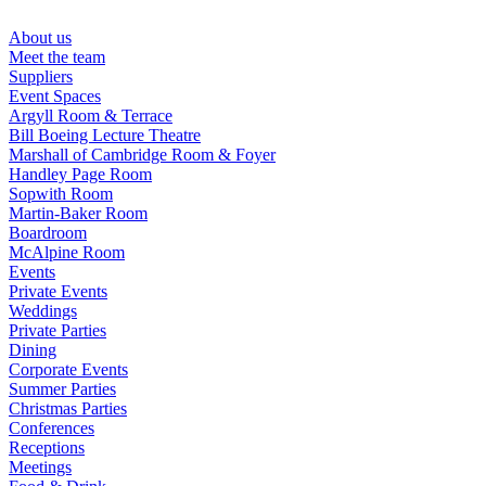
Skip
to
About us
content
Meet the team
Suppliers
Event Spaces
Argyll Room & Terrace
Bill Boeing Lecture Theatre
Marshall of Cambridge Room & Foyer
Handley Page Room
Sopwith Room
Martin-Baker Room
Boardroom
McAlpine Room
Events
Private Events
Weddings
Private Parties
Dining
Corporate Events
Summer Parties
Christmas Parties
Conferences
Receptions
Meetings