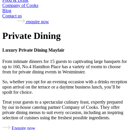
Food & Drink
Company of Cooks
Blog
Contact us
enquire now
Private Dining
Luxury Private Dining Mayfair
From intimate dinners for 15 guests to captivating large banquets for
up to 160, No.4 Hamilton Place has a variety of rooms to choose
from for private dining events in Westminster.
So, whether you opt for an evening occasion with a drinks reception
upon arrival on the terrace or a daytime business lunch, you’ll be
spoilt for choice.
Treat your guests to a spectacular culinary feast, expertly prepared
by our in-house catering partner Company of Cooks. They offer
private dining menus to suit every occasion, including an inspiring
selection of cuisines using the freshest possible ingredients.
Enquire now