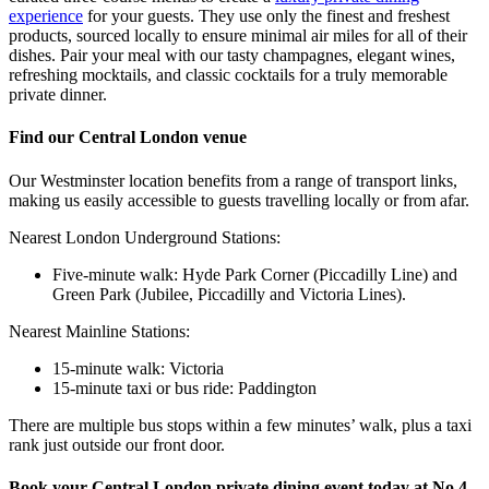
experience
for your guests. They use only the finest and freshest
products, sourced locally to ensure minimal air miles for all of their
dishes. Pair your meal with our tasty champagnes, elegant wines,
refreshing mocktails, and classic cocktails for a truly memorable
private dinner.
Find our Central London venue
Our Westminster location benefits from a range of transport links,
making us easily accessible to guests travelling locally or from afar.
Nearest London Underground Stations:
Five-minute walk: Hyde Park Corner (Piccadilly Line) and
Green Park (Jubilee, Piccadilly and Victoria Lines).
Nearest Mainline Stations:
15-minute walk: Victoria
15-minute taxi or bus ride: Paddington
There are multiple bus stops within a few minutes’ walk, plus a taxi
rank just outside our front door.
Book your Central London private dining event today at No.4